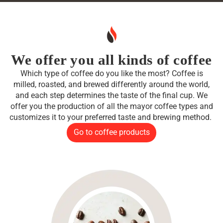
We offer you all kinds of coffee
Which type of coffee do you like the most? Coffee is
milled, roasted, and brewed differently around the world,
and each step determines the taste of the final cup. We
offer you the production of all the mayor coffee types and
customizes it to your preferred taste and brewing method.
Go to coffee products