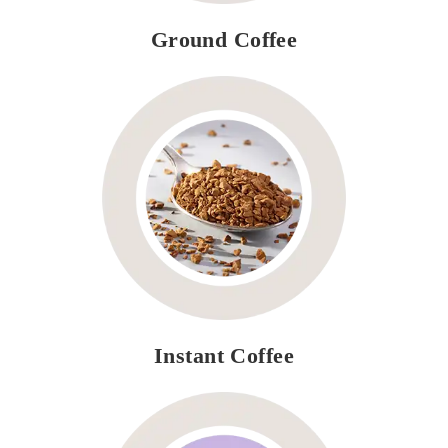
Ground Coffee
Instant Coffee