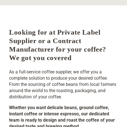
FULL-SERVICE COFFEE SUPPLIER
Looking for at Private Label
Supplier or a Contract
Manufacturer for your coffee?
We got you covered
As a full-service coffee supplier, we offer you a
complete solution to produce your desired coffee:
From the sourcing of coffee beans from local farmers
around the world to the roasting, packaging, and
distribution of your coffee.
Whether you want delicate beans, ground coffee,
instant coffee or intense espresso, our dedicated
team is ready to design and roast the coffee of your
desired taste and brewing method.