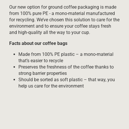
Our new option for ground coffee packaging is made
from 100% pure PE - a mono-material manufactured
for recycling. We’ve chosen this solution to care for the
environment and to ensure your coffee stays fresh
and high-quality all the way to your cup.
Facts about our coffee bags
Made from 100% PE plastic – a mono-material
that’s easier to recycle
Preserves the freshness of the coffee thanks to
strong barrier properties
Should be sorted as soft plastic – that way, you
help us care for the environment