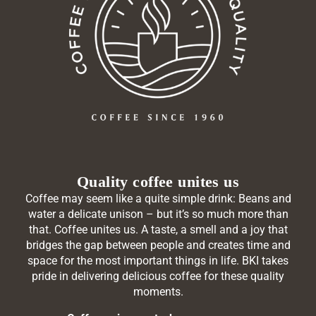
Quality coffee unites us
Coffee may seem like a quite simple drink: Beans and
water a delicate unison – but it’s so much more than
that. Coffee unites us. A taste, a smell and a joy that
bridges the gap between people and creates time and
space for the most important things in life. BKI takes
pride in delivering delicious coffee for these quality
moments.