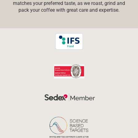
matches your preferred taste, as we roast, grind and
pack your coffee with great care and expertise.