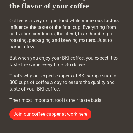
the flavor of your coffee
Coffee is a very unique food while numerous factors
influence the taste of the final cup: Everything from
cultivation conditions, the blend, bean handling to
roasting, packaging and brewing matters. Just to
name a few.
But when you enjoy your BKI coffee, you expect it to
taste the same every time. So do we.
That's why our expert cuppers at BKI samples up to
300 cups of coffee a day to ensure the quality and
taste of your BKI coffee.
Their most important tool is their taste buds.
Join our coffee cupper at work here