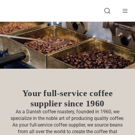
About BKI
Full-service supplier
Product Development
Products
Sustainability
Food Safety & Qualit
Contact
Open search
Your full-service coffee
supplier since 1960
As a Danish coffee roastery, founded in 1960, we
specialize in the noble art of producing quality coffee.
As your full-service coffee supplier, we source beans
from all over the world to create the coffee that