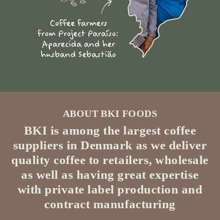
ABOUT BKI FOODS
BKI is among the largest coffee
suppliers in Denmark as we deliver
quality coffee to retailers, wholesale
as well as having great expertise
with private label production and
contract manufacturing