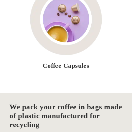
Coffee Capsules
We pack your coffee in bags made
of plastic manufactured for
recycling