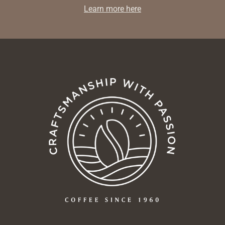
Learn more here