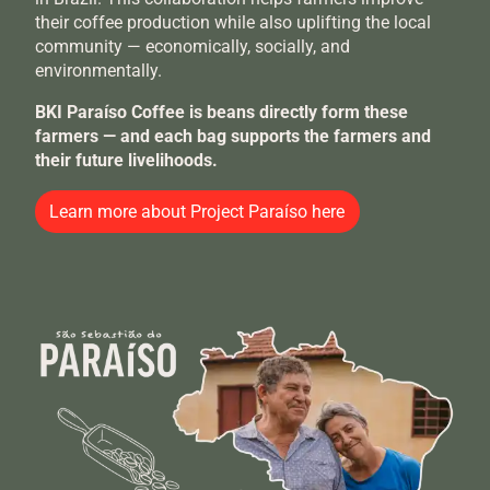
their coffee production while also uplifting the local
community — economically, socially, and
environmentally.
BKI Paraíso Coffee is beans directly form these
farmers — and each bag supports the farmers and
their future livelihoods.
Learn more about Project Paraíso here