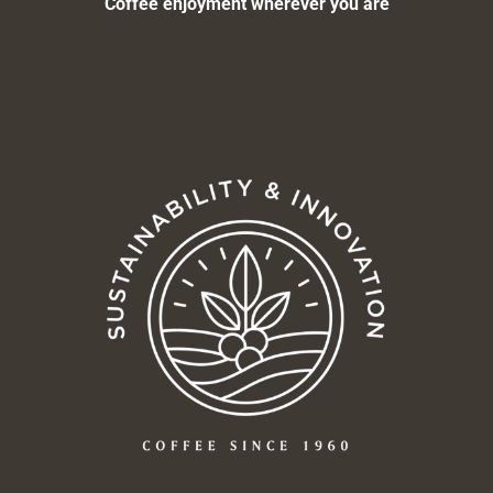
Coffee enjoyment wherever you are