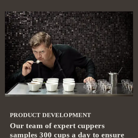
PRODUCT DEVELOPMENT
Our team of expert cuppers
samples 300 cups a day to ensure