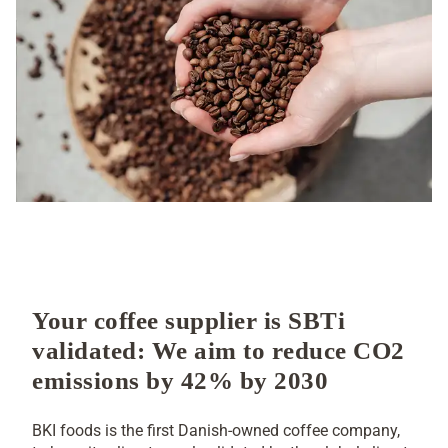
SCIENCE BASED TARGETS
INITIATIVE
Your coffee supplier is SBTi
validated: We aim to reduce CO2
emissions by 42% by 2030
BKI foods is the first Danish-owned coffee company,