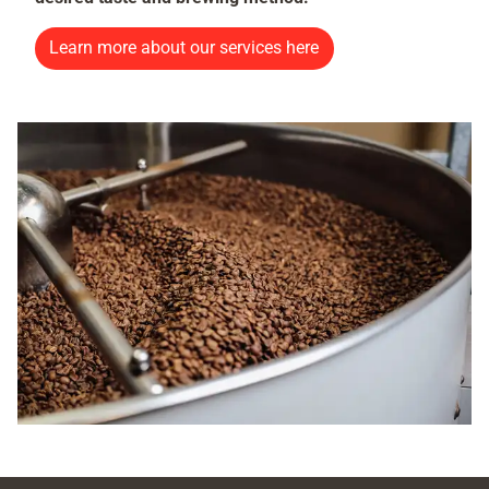
Learn more about our services here