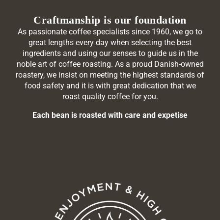
Craftmanship is our foundation
As passionate coffee specialists since 1960, we go to
great lengths every day when selecting the best
ingredients and using our senses to guide us in the
noble art of coffee roasting. As a proud Danish-owned
roastery, we insist on meeting the highest standards of
food safety and it is with great dedication that we
roast quality coffee for you.
Each bean is roasted with care and expetise