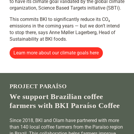
to have its climate goal validated by the global climate
organization, Science Based Targets initiative (SBTi).
This commits BKI to significantly reduce its CO₂
emissions in the coming years — but we don’t intend
to stop there, says Anne Møller Lagerberg, Head of
Sustainability at BKI foods.
Learn more about our climate goals here
PROJECT PARAÍSO
We support Brazilian coffee
farmers with BKI Paraíso Coffee
Since 2018, BKI and Olam have partnered with more
than 140 local coffee farmers from the Paraíso region
in Brazil. This collaboration helps farmers improve