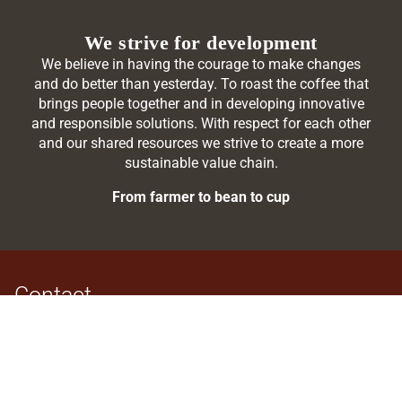
We strive for development
We believe in having the courage to make changes
and do better than yesterday. To roast the coffee that
brings people together and in developing innovative
and responsible solutions. With respect for each other
and our shared resources we strive to create a more
sustainable value chain.
From farmer to bean to cup
Contact
BKI foods a/s
Søren Nymarks Vej 7
8270 Højbjerg
DENMARK