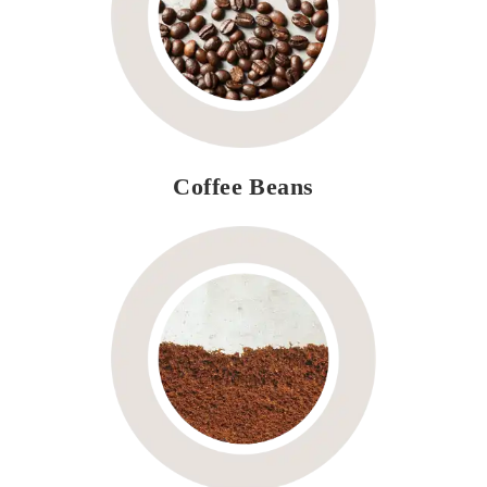
Coffee Beans